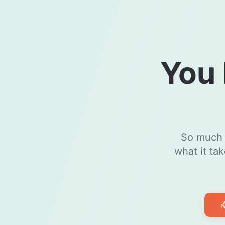
You 
So much m
what it ta