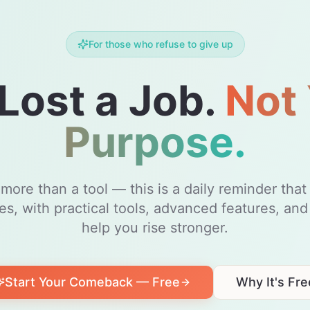
For those who refuse to give up
Lost a Job.
Not
Purpose.
ore than a tool — this is a daily reminder tha
kes, with practical tools, advanced features, and
help you rise stronger.
Start Your Comeback — Free
Why It's Fre