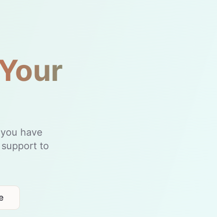
 Your
t you have
 support to
e