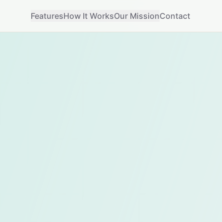
Features
How It Works
Our Mission
Contact