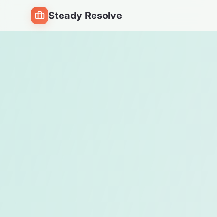
Steady Resolve