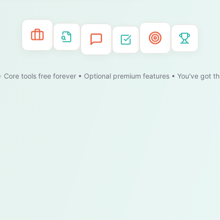
 Core tools free forever • Optional premium features • You've got th