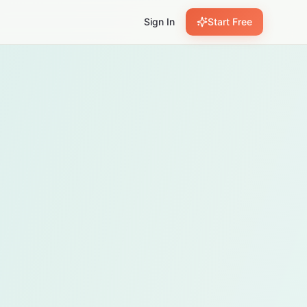
Sign In
Start Free